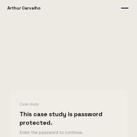
Arthur Carvalho
Case study
This case study is password
protected.
Enter the password to continue.