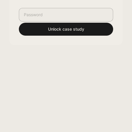
Unlock case study